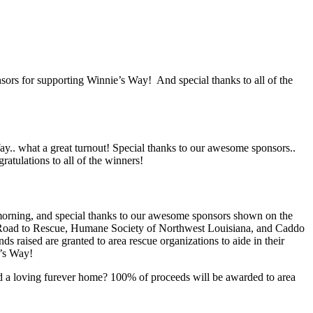
ors for supporting Winnie’s Way! And special thanks to all of the
.. what a great turnout! Special thanks to our awesome sponsors..
atulations to all of the winners!
morning, and special thanks to our awesome sponsors shown on the
’s Road to Rescue, Humane Society of Northwest Louisiana, and Caddo
s raised are granted to area rescue organizations to aide in their
e’s Way!
and a loving furever home? 100% of proceeds will be awarded to area