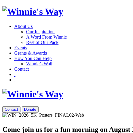
About Us
Our Inspiration
A Word From Winnie
Rest of Our Pack
Events
Grants & Awards
How You Can Help
Winnie’s Wall
Contact
Contact
Donate
Come join us for a fun morning on August 2