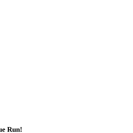
ue Run!