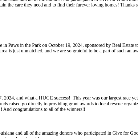
ain the care they need and to find their furever loving homes! Thanks 
e in Paws in the Park on October 19, 2024, sponsored by Real Estate to
area is just unmatched, and we are so grateful to be a part of such an
24, and what a HUGE success! This year was our largest race yet, wi
nds raised go directly to providing grant awards to local rescue organiza
! And congratulations to all of the winners!!
siana and all of the amazing donors who participated in Give for Go