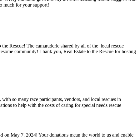
so much for your support!
 the Rescue! The camaraderie shared by all of the local rescue
 awesome community! Thank you, Real Estate to the Rescue for hosting
th so many race participants, vendors, and local rescues in
tions to help with the costs of caring for special needs rescue
od on May 7, 2024! Your donations mean the world to us and enable