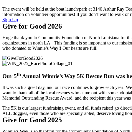
The event will be held at the boat launch/park at 3140 Arthur Ray Te
information on volunteer opportunities! If you don’t want to walk or 
Sign Up
Give for Good 2026
Huge thank you to Community Foundation of North Louisiana for the a
organizations in north LA. This funding is so important to our miss
who donated to Winnie’s Way!! Our hearts are full!
th
Our 5
Annual Winnie’s Way 5K Rescue Run was hel
It was such a great day, and our race continues to grow each year! We 
want to thank all of the local rescues who came out with some adopta
Memorial Outstanding Rescue Award, and the recipient this year wa
The 5K is our largest fundraising event, and all funds raised go direct
ALL doggies, even those who are specially-abled, deserve loving home
Give for Good 2025
Winnie’s Way is so thankful for the Community Foundation of North L