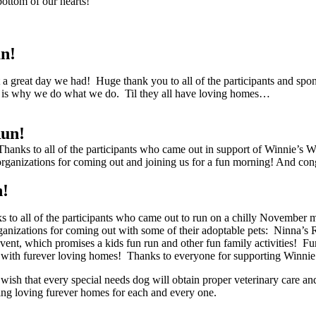
bottom of our hearts!
n!
reat day we had! Huge thank you to all of the participants and spons
s is why we do what we do. Til they all have loving homes…
Run!
ks to all of the participants who came out in support of Winnie’s Way
rganizations for coming out and joining us for a fun morning! And congr
n!
to all of the participants who came out to run on a chilly November 
rganizations for coming out with some of their adoptable pets: Ninna
ent, which promises a kids fun run and other fun family activities! Fund
em with furever loving homes! Thanks to everyone for supporting Winni
e wish that every special needs dog will obtain proper veterinary care 
inding loving furever homes for each and every one.