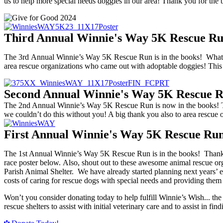
us to help more special needs doggies in our area! Thank you for the 
Third Annual Winnie's Way 5K Rescue Ru
The 3rd Annual Winnie’s Way 5K Rescue Run is in the books! What a g
area rescue organizations who came out with adoptable doggies! Thi
Second Annual Winnie's Way 5K Rescue 
The 2nd Annual Winnie’s Way 5K Rescue Run is now in the books! Than
we couldn’t do this without you! A big thank you also to area rescue o
First Annual Winnie's Way 5K Rescue Ru
The 1st Annual Winnie’s Way 5K Rescue Run is in the books! Thanks 
race poster below. Also, shout out to these awesome animal rescue o
Parish Animal Shelter. We have already started planning next years’ ev
costs of caring for rescue dogs with special needs and providing th
Won’t you consider donating today to help fulfill Winnie’s Wish... th
rescue shelters to assist with initial veterinary care and to assist in f