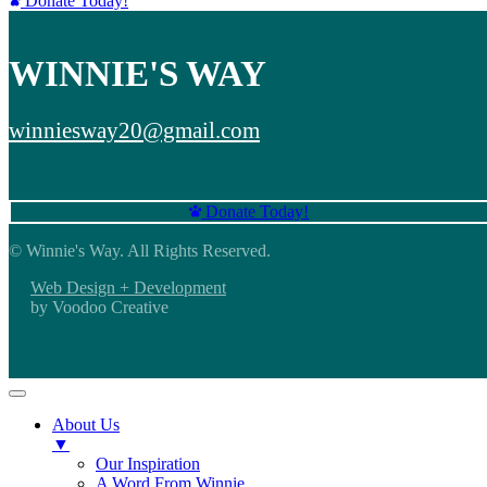
Donate Today!
WINNIE'S WAY
winniesway20@gmail.com
Donate Today!
© Winnie's Way. All Rights Reserved.
Web Design + Development
by Voodoo Creative
About Us
▼
Our Inspiration
A Word From Winnie