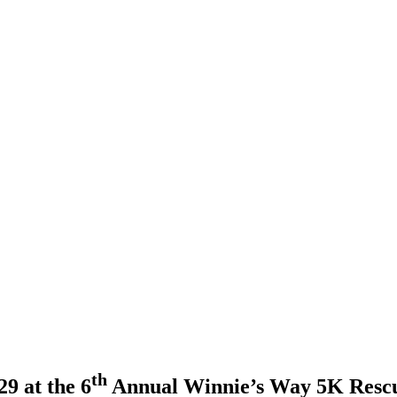
th
9 at the 6
Annual Winnie’s Way 5K Resc