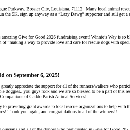
ague Parkway, Bossier City, Louisiana, 71112. Many local animal rescu
run the 5K, sign up anyway as a “Lazy Dawg” supporter and still get a s
mazing Give for Good 2026 fundraising event! Winnie’s Way is so blesse
ion of “making a way to provide love and care for rescue dogs with s
d on September 6, 2025!
greatly appreciate the support for all of the runners/walkers who parti
ble doggies.. you guys rock and we are so blessed to be a part of this
s Companions of Caddo Parish Animal Services!
ly to providing grant awards to local rescue organizations to help with 
s! Thank you again, and congratulations to all of the winners!!
ouisiana and all of the donors who participated in Give for Good 2025