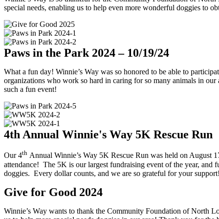
special needs, enabling us to help even more wonderful doggies to obt
Paws in the Park 2024 – 10/19/24
What a fun day! Winnie’s Way was so honored to be able to participat
organizations who work so hard in caring for so many animals in our 
such a fun event!
4th Annual Winnie's Way 5K Rescue Run
th
Our 4
Annual Winnie’s Way 5K Rescue Run was held on August 17, 20
attendance! The 5K is our largest fundraising event of the year, and fu
doggies. Every dollar counts, and we are so grateful for your support!
Give for Good 2024
Winnie’s Way wants to thank the Community Foundation of North Loui