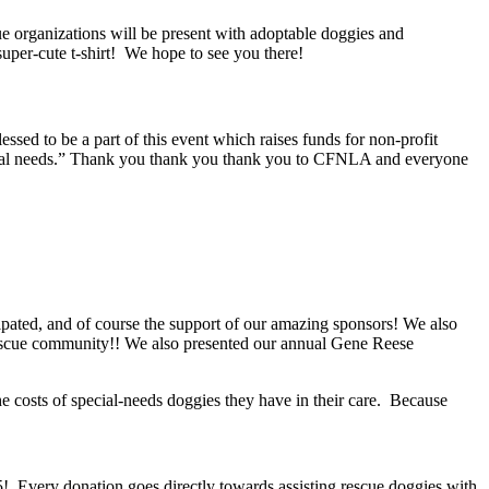
e organizations will be present with adoptable doggies and
uper-cute t-shirt! We hope to see you there!
d to be a part of this event which raises funds for non-profit
pecial needs.” Thank you thank you thank you to CFNLA and everyone
cipated, and of course the support of our amazing sponsors! We also
 rescue community!! We also presented our annual Gene Reese
the costs of special-needs doggies they have in their care. Because
! Every donation goes directly towards assisting rescue doggies with